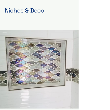
Niches & Deco