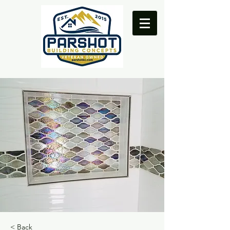
< Back