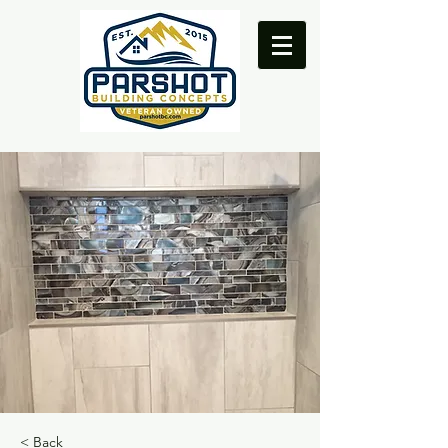
< Back