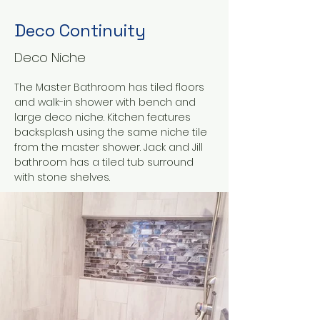
Deco Continuity
Deco Niche
The Master Bathroom has tiled floors 
and walk-in shower with bench and 
large deco niche. Kitchen features 
backsplash using the same niche tile 
from the master shower. Jack and Jill 
bathroom has a tiled tub surround 
with stone shelves.